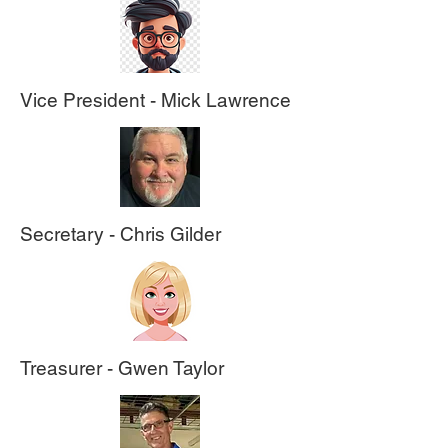
Vice President - Mick Lawrence
Secretary - Chris Gilder
Treasurer - Gwen Taylor