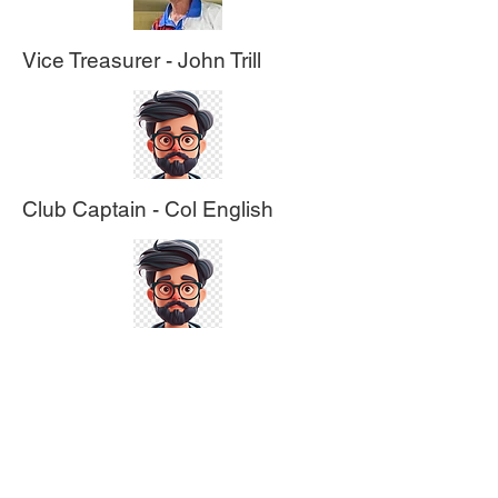
Vice Treasurer - John Trill
Club Captain - Col English
Range Officer - Graemme Beere