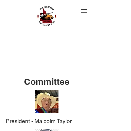
Maryborough Clay
Target Club QLD
Welcome To Clay Target Shooting on
the Fraser Coast
Committee
President - Malcolm Taylor